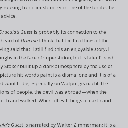
ty rousing from her slumber in one of the tombs, he
 advice.
Dracula’s Guest
is probably its connection to the
 heard of
Dracula
I think that the final lines of the
ng said that, I still find this an enjoyable story. I
aughs in the face of superstition, but is later forced
way Stoker built up a dark atmosphere by the use of
cture his words paint is a dismal one and it is of a
ld want to be, especially on Walpurgis nacht, the
llions of people, the devil was abroad—when the
th and walked. When all evil things of earth and
ula’s Gues
t is narrated by Walter Zimmerman; it is a