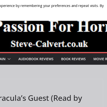
xperience by remembering your preferences and repeat visits. By
AIN
AUDIOBOOK REVIEWS
BOOK REVIEWS
MOVIE 
acula’s Guest (Read by