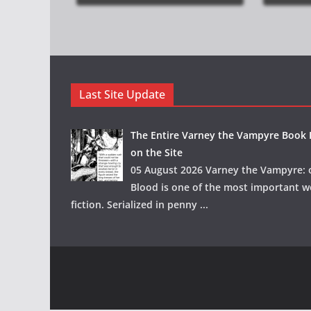
Last Site Update
The Entire Varney the Vampyre Book I
on the Site
05 August 2026 Varney the Vampyre: o
Blood is one of the most important w
fiction. Serialized in penny
...