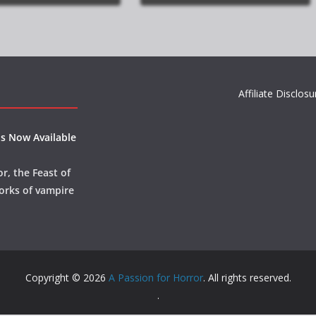
Affiliate Disclosu
s Now Available
r, the Feast of
orks of vampire
Copyright © 2026
A Passion for Horror
. All rights reserved.
.