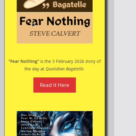
"Fear Nothing"
is the 3 February 2026 story of
the day at
Quotidian Bagatelle
.
Read It Here