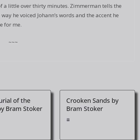
 a little over thirty minutes. Zimmerman tells the
he way he voiced Johann’s words and the accent he
fe for me.
~~~
rial of the
Crooken Sands by
by Bram Stoker
Bram Stoker