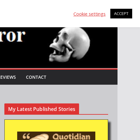
Cookie settings
ACCEPT
REVIEWS
CONTACT
My Latest Published Stories