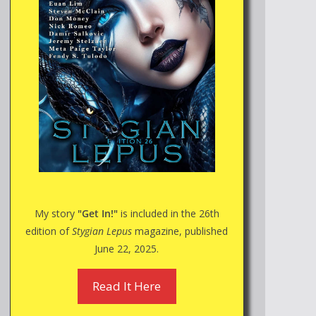
My story
"Get In!"
is included in the 26th
edition of
Stygian Lepus
magazine, published
June 22, 2025.
Read It Here