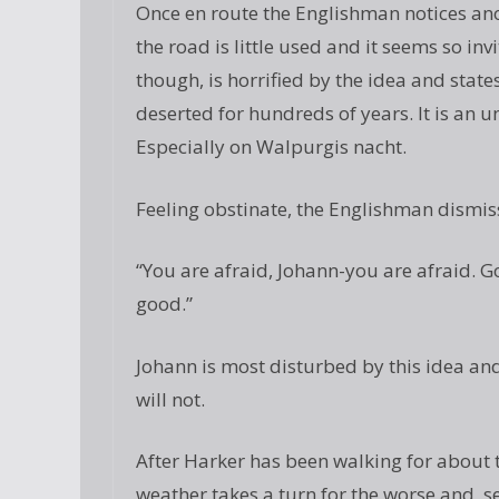
Once en route the Englishman notices ano
the road is little used and it seems so in
though, is horrified by the idea and state
deserted for hundreds of years. It is an u
Especially on Walpurgis nacht.
Feeling obstinate, the Englishman dismis
“You are afraid, Johann-you are afraid. Go
good.”
Johann is most disturbed by this idea and
will not.
After Harker has been walking for about 
weather takes a turn for the worse and, se