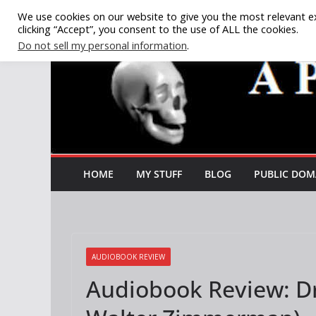
Skip
We use cookies on our website to give you the most relevant e
clicking “Accept”, you consent to the use of ALL the cookies.
to
Do not sell my personal information
.
content
HOME
MY STUFF
BLOG
PUBLIC DOM
AUDIOBOOK REVIEW
Audiobook Review: Dr