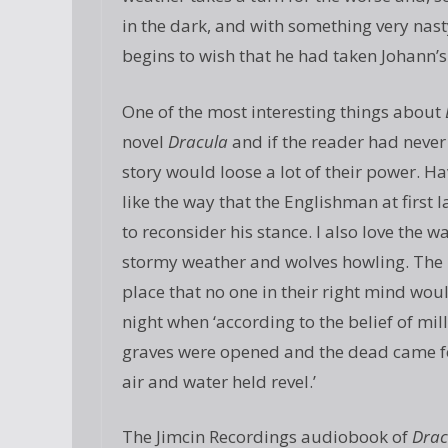
in the dark, and with something very nas
begins to wish that he had taken Johann’s
One of the most interesting things about
novel
Dracula
and if the reader had never
story would loose a lot of their power. Havi
like the way that the Englishman at first l
to reconsider his stance. I also love the 
stormy weather and wolves howling. The pi
place that no one in their right mind wou
night when ‘according to the belief of mi
graves were opened and the dead came for
air and water held revel.’
The Jimcin Recordings audiobook of
Drac