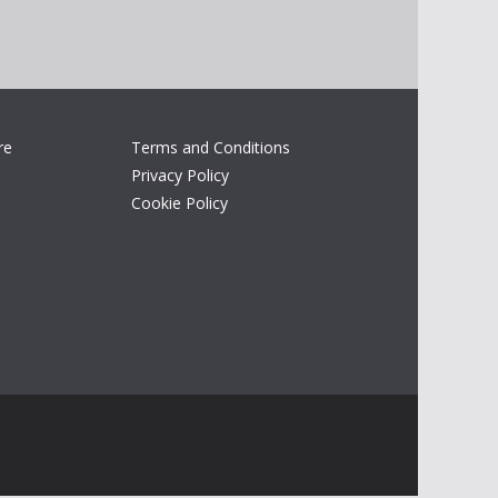
re
Terms and Conditions
Privacy Policy
Cookie Policy