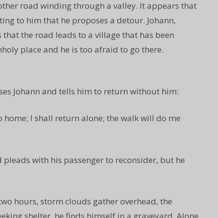
ther road winding through a valley. It appears that
viting to him that he proposes a detour. Johann,
s that the road leads to a village that has been
nholy place and he is too afraid to go there.
ses Johann and tells him to return without him:
 home; I shall return alone; the walk will do me
 pleads with his passenger to reconsider, but he
two hours, storm clouds gather overhead, the
eking shelter, he finds himself in a graveyard. Alone