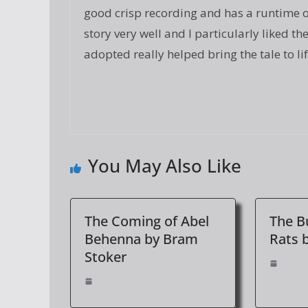
good crisp recording and has a runtime of
story very well and I particularly liked t
adopted really helped bring the tale to li
You May Also Like
The Coming of Abel
The Bu
Behenna by Bram
Rats 
Stoker