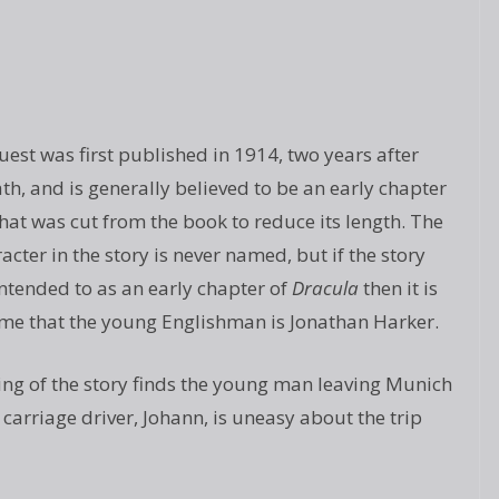
uest was first published in 1914, two years after
ath, and is generally believed to be an early chapter
hat was cut from the book to reduce its length. The
acter in the story is never named, but if the story
intended to as an early chapter of
Dracula
then it is
ume that the young Englishman is Jonathan Harker.
ng of the story finds the young man leaving Munich
 carriage driver, Johann, is uneasy about the trip