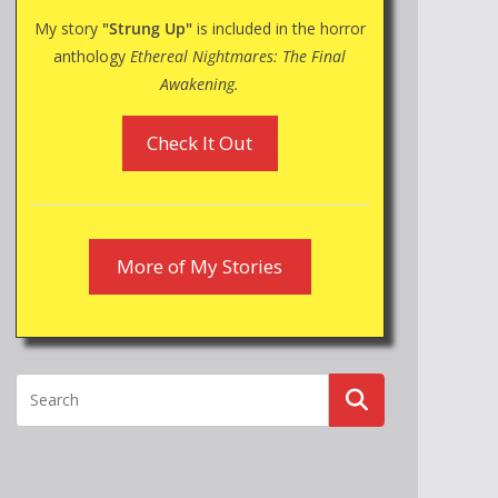
My story
"Strung Up"
is included in the horror
anthology
Ethereal Nightmares: The Final
Awakening.
Check It Out
More of My Stories