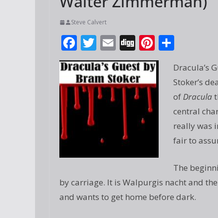
Walter Zimmerman)
Steve Calvert
F
T
E
Di
Pi
S
ac
w
m
g
nt
h
Dracula’s G
e
itt
ai
g
er
ar
Stoker’s de
b
er
l
e
e
of
Dracula
t
o
st
central char
o
really was 
k
fair to ass
The beginni
by carriage. It is Walpurgis nacht and the
and wants to get home before dark.