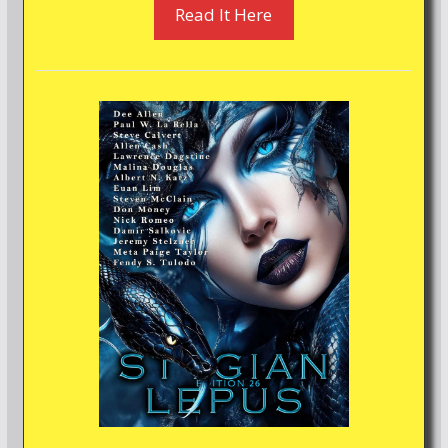
Read It Here