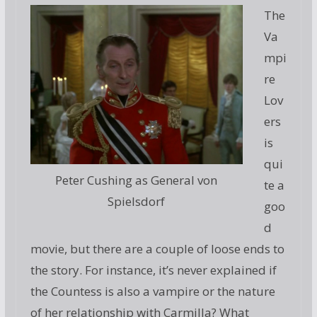
The
Va
mpi
re
Lov
ers
is
qui
Peter Cushing as General von
te a
Spielsdorf
goo
d
movie, but there are a couple of loose ends to
the story. For instance, it’s never explained if
the Countess is also a vampire or the nature
of her relationship with Carmilla? What