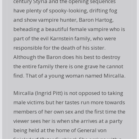
century Styria and the opening sequences
have plenty of spooky-looking, drifting fog
and show vampire hunter, Baron Hartog,
beheading a beautiful female vampire who is
part of the evil Karnstein family, who were
responsible for the death of his sister.
Although the Baron does his best to destroy
the entire family there is one grave he cannot
find. That of a young woman named Mircalla.
Mircalla (Ingrid Pitt) is not opposed to taking
male victims but her tastes run more towards
members of her own sex and the first time the
viewer sees her is when she arrives at a party
being held at the home of General von