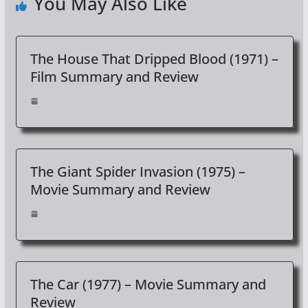
You May Also Like
The House That Dripped Blood (1971) –
Film Summary and Review
The Giant Spider Invasion (1975) –
Movie Summary and Review
The Car (1977) – Movie Summary and
Review