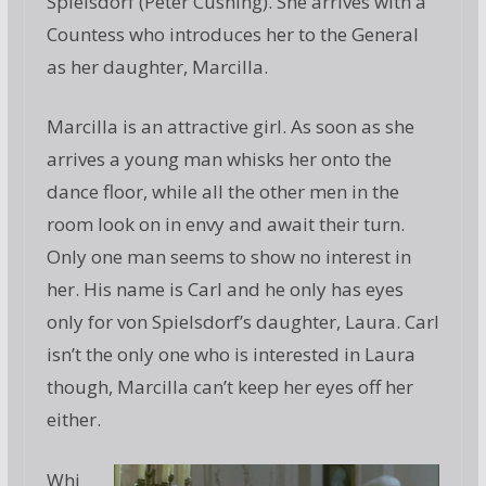
Spielsdorf (Peter Cushing). She arrives with a
Countess who introduces her to the General
as her daughter, Marcilla.
Marcilla is an attractive girl. As soon as she
arrives a young man whisks her onto the
dance floor, while all the other men in the
room look on in envy and await their turn.
Only one man seems to show no interest in
her. His name is Carl and he only has eyes
only for von Spielsdorf’s daughter, Laura. Carl
isn’t the only one who is interested in Laura
though, Marcilla can’t keep her eyes off her
either.
Whi