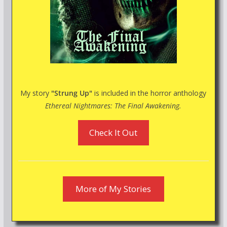
My story
"Strung Up"
is included in the horror anthology
Ethereal Nightmares: The Final Awakening.
Check It Out
More of My Stories