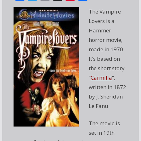
ac
w
m
g
nt
h
The Vampire
e
itt
ai
g
er
ar
Lovers is a
b
er
l
e
e
Hammer
o
st
horror movie,
o
made in 1970.
k
It’s based on
the short story
“
Carmilla
“,
written in 1872
by J. Sheridan
Le Fanu.
The movie is
set in 19th