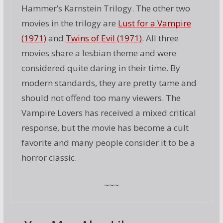
Hammer’s Karnstein Trilogy. The other two
movies in the trilogy are
Lust for a Vampire
(1971)
and
Twins of Evil (1971)
. All three
movies share a lesbian theme and were
considered quite daring in their time. By
modern standards, they are pretty tame and
should not offend too many viewers. The
Vampire Lovers has received a mixed critical
response, but the movie has become a cult
favorite and many people consider it to be a
horror classic.
~~~