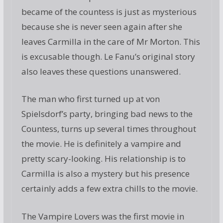
became of the countess is just as mysterious
because she is never seen again after she
leaves Carmilla in the care of Mr Morton. This
is excusable though. Le Fanu’s original story
also leaves these questions unanswered.
The man who first turned up at von
Spielsdorf’s party, bringing bad news to the
Countess, turns up several times throughout
the movie. He is definitely a vampire and
pretty scary-looking. His relationship is to
Carmilla is also a mystery but his presence
certainly adds a few extra chills to the movie.
The Vampire Lovers was the first movie in