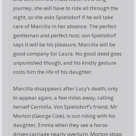
journey, she will have to ride all through the
night, so she asks Spielsdorf if he will take
care of Marcilla in her absence. The perfect
gentleman and perfect host, von Spielsdorf
says it will be his pleasure; Marcilla will be
good company for Laura. No good deed goes
unpunished though, and his kindly gesture
costs him the life of his daughter.
Marcilla disappears after Lucy’s death, only
to appear again, a few miles away, calling
herself Carmilla. Von Spielsdorf’s friend, Mr
Morton (George Cole), is out riding with his
daughter, Emma when they see a horse-
driven carriage nearly overturn. Morton stops