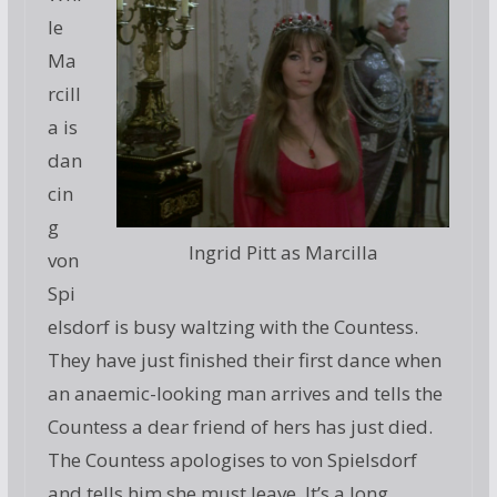
le
Ma
rcill
a is
dan
cin
g
Ingrid Pitt as Marcilla
von
Spi
elsdorf is busy waltzing with the Countess.
They have just finished their first dance when
an anaemic-looking man arrives and tells the
Countess a dear friend of hers has just died.
The Countess apologises to von Spielsdorf
and tells him she must leave. It’s a long