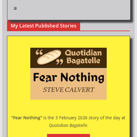
My Latest Published Stories
"Fear Nothing"
is the 3 February 2026 story of the day at
Quotidian Bagatelle
.