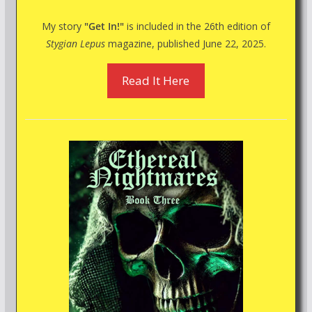
My story
"Get In!"
is included in the 26th edition of
Stygian Lepus
magazine, published June 22, 2025.
Read It Here