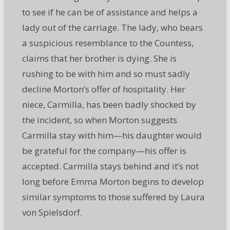
to see if he can be of assistance and helps a
lady out of the carriage. The lady, who bears
a suspicious resemblance to the Countess,
claims that her brother is dying. She is
rushing to be with him and so must sadly
decline Morton’s offer of hospitality. Her
niece, Carmilla, has been badly shocked by
the incident, so when Morton suggests
Carmilla stay with him—his daughter would
be grateful for the company—his offer is
accepted. Carmilla stays behind and it’s not
long before Emma Morton begins to develop
similar symptoms to those suffered by Laura
von Spielsdorf.