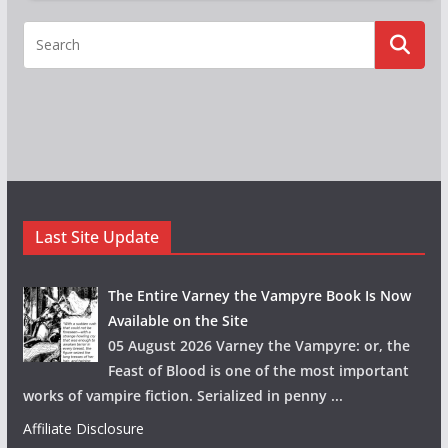
Last Site Update
The Entire Varney the Vampyre Book Is Now
Available on the Site
05 August 2026 Varney the Vampyre: or, the
Feast of Blood is one of the most important
works of vampire fiction. Serialized in penny
...
Affiliate Disclosure