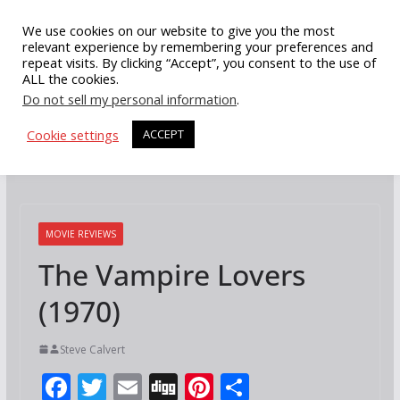
Skip
We use cookies on our website to give you the most
to
relevant experience by remembering your preferences and
repeat visits. By clicking “Accept”, you consent to the use of
content
ALL the cookies.
Do not sell my personal information
.
Cookie settings
ACCEPT
MOVIE REVIEWS
The Vampire Lovers
(1970)
Steve Calvert
F
T
E
Di
Pi
S