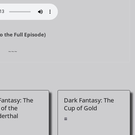
to the Full Episode)
~~~
Fantasy: The
Dark Fantasy: The
 of the
Cup of Gold
erthal