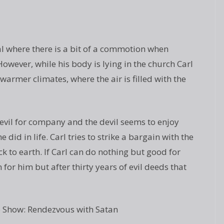
l where there is a bit of a commotion when
wever, while his body is lying in the church Carl
 warmer climates, where the air is filled with the
devil for company and the devil seems to enjoy
did in life. Carl tries to strike a bargain with the
k to earth. If Carl can do nothing but good for
 for him but after thirty years of evil deeds that
 Show: Rendezvous with Satan