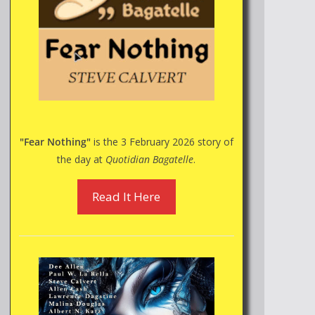
"Fear Nothing"
is the 3 February 2026 story of
the day at
Quotidian Bagatelle
.
Read It Here