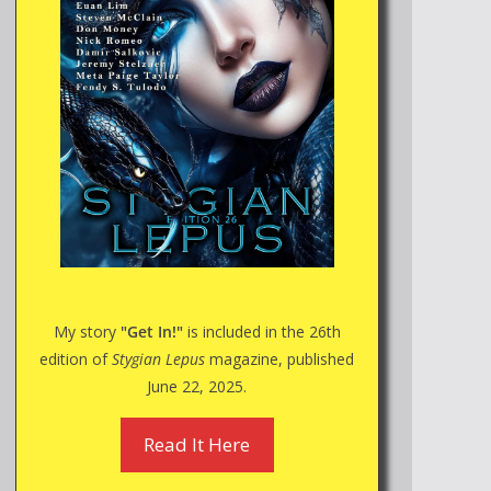
My story
"Get In!"
is included in the 26th
edition of
Stygian Lepus
magazine, published
June 22, 2025.
Read It Here