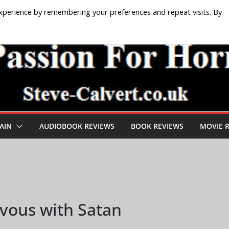
xperience by remembering your preferences and repeat visits. By
AIN
AUDIOBOOK REVIEWS
BOOK REVIEWS
MOVIE 
vous with Satan