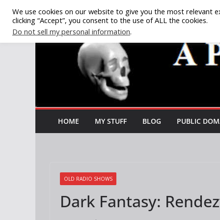
Skip
We use cookies on our website to give you the most relevant e
clicking “Accept”, you consent to the use of ALL the cookies.
to
Do not sell my personal information
.
content
HOME
MY STUFF
BLOG
PUBLIC DOM
OLD RADIO SHOWS
Dark Fantasy: Rendez