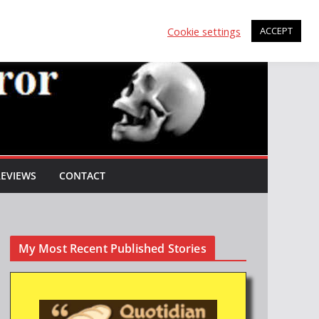
Cookie settings
ACCEPT
REVIEWS
CONTACT
My Most Recent Published Stories