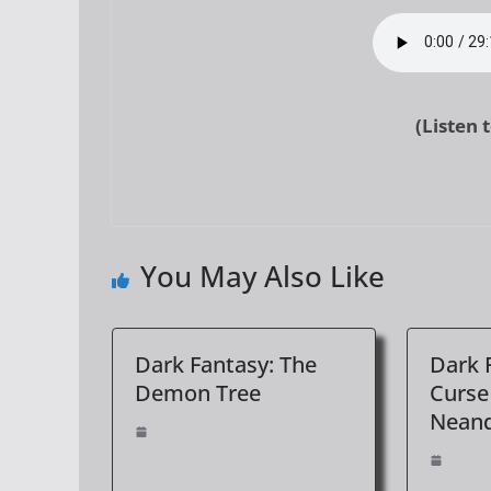
(Listen 
You May Also Like
Dark Fantasy: The
Dark 
Demon Tree
Curse
Neand