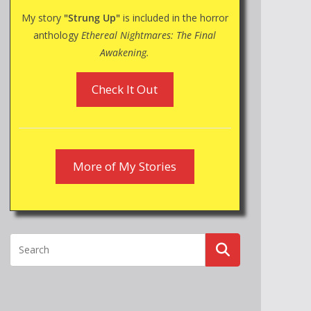
My story
"Strung Up"
is included in the horror
anthology
Ethereal Nightmares: The Final
Awakening.
Check It Out
More of My Stories