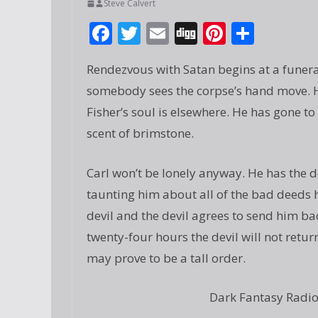
Steve Calvert
F
T
E
Di
Pi
S
ac
w
m
g
nt
h
Rendezvous with Satan begins at a funera
e
itt
ai
g
er
ar
somebody sees the corpse’s hand move. Ho
b
er
l
e
e
Fisher’s soul is elsewhere. He has gone to
o
st
scent of brimstone.
o
k
Carl won’t be lonely anyway. He has the 
taunting him about all of the bad deeds he 
devil and the devil agrees to send him bac
twenty-four hours the devil will not return
may prove to be a tall order.
Dark Fantasy Radio