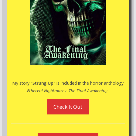
My story
"Strung Up"
is included in the horror anthology
Ethereal Nightmares: The Final Awakening.
Check It Out