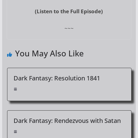
(Listen to the Full Episode)
~~~
You May Also Like
Dark Fantasy: Resolution 1841
Dark Fantasy: Rendezvous with Satan