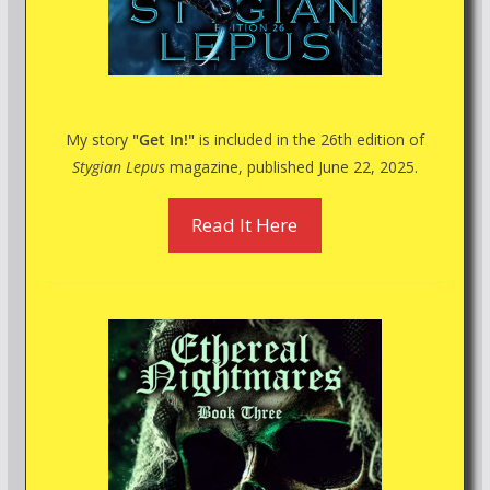
My story
"Get In!"
is included in the 26th edition of
Stygian Lepus
magazine, published June 22, 2025.
Read It Here