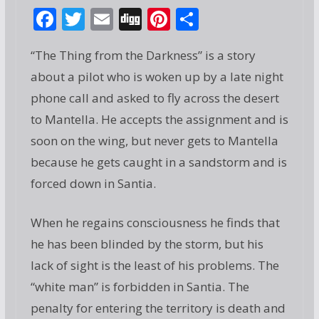
F
T
E
Di
Pi
S
ac
w
m
g
nt
h
“The Thing from the Darkness” is a story
e
itt
ai
g
er
ar
about a pilot who is woken up by a late night
b
er
l
e
e
phone call and asked to fly across the desert
o
st
to Mantella. He accepts the assignment and is
o
soon on the wing, but never gets to Mantella
k
because he gets caught in a sandstorm and is
forced down in Santia.
When he regains consciousness he finds that
he has been blinded by the storm, but his
lack of sight is the least of his problems. The
“white man” is forbidden in Santia. The
penalty for entering the territory is death and