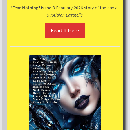
"Fear Nothing"
is the 3 February 2026 story of the day at
Quotidian Bagatelle
.
Read It Here