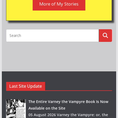
More of My Stories
Last Site Update
The Entire Varney the Vampyre Book Is Now
Available on the Site
05 August 2026 Varney the Vampyre: or, the