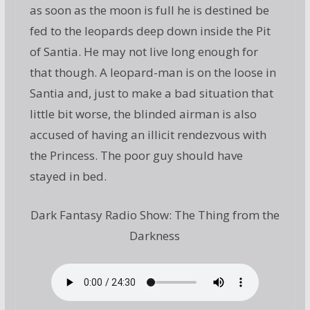
as soon as the moon is full he is destined be
fed to the leopards deep down inside the Pit
of Santia. He may not live long enough for
that though. A leopard-man is on the loose in
Santia and, just to make a bad situation that
little bit worse, the blinded airman is also
accused of having an illicit rendezvous with
the Princess. The poor guy should have
stayed in bed.
Dark Fantasy Radio Show: The Thing from the
Darkness