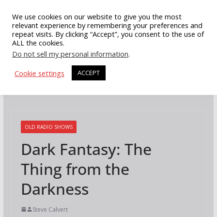
Skip
We use cookies on our website to give you the most
to
relevant experience by remembering your preferences and
repeat visits. By clicking “Accept”, you consent to the use of
content
ALL the cookies.
Do not sell my personal information
.
Cookie settings
ACCEPT
OLD RADIO SHOWS
Dark Fantasy: The
Thing from the
Darkness
Steve Calvert