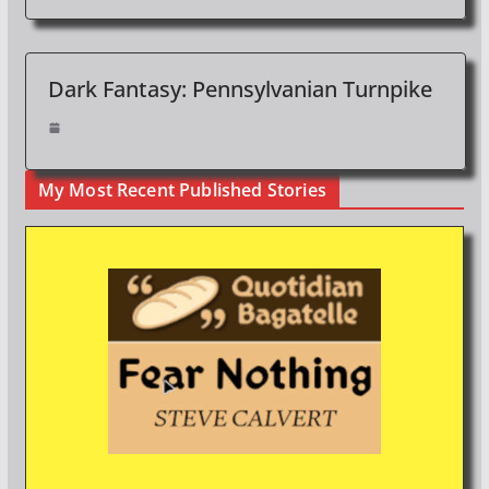
Dark Fantasy: Pennsylvanian Turnpike
My Most Recent Published Stories