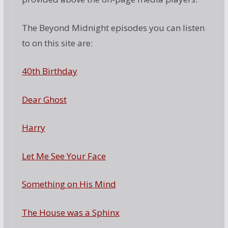
The Beyond Midnight episodes you can listen
to on this site are:
40th Birthday
Dear Ghost
Harry
Let Me See Your Face
Something on His Mind
The House was a Sphinx