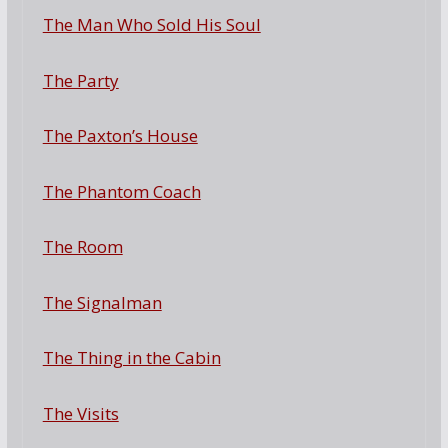
The Man Who Sold His Soul
The Party
The Paxton’s House
The Phantom Coach
The Room
The Signalman
The Thing in the Cabin
The Visits