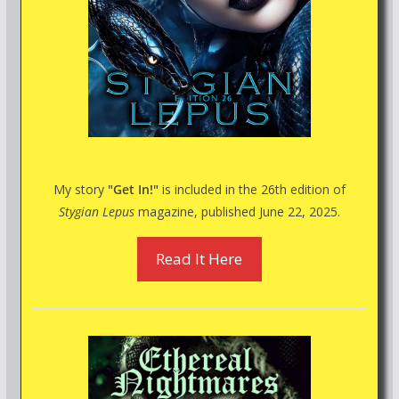
My story
"Get In!"
is included in the 26th edition of
Stygian Lepus
magazine, published June 22, 2025.
Read It Here