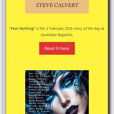
"Fear Nothing"
is the 3 February 2026 story of the day at
Quotidian Bagatelle
.
Read It Here