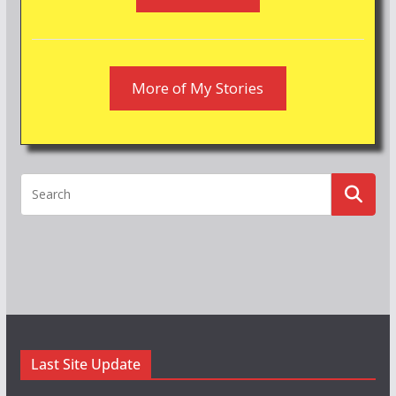
More of My Stories
Last Site Update