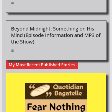
Beyond Midnight: Something on His
Mind (Episode Information and MP3 of
the Show)
My Most Recent Published Stories