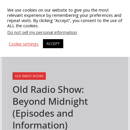
Skip
We use cookies on our website to give you the most
to
relevant experience by remembering your preferences and
repeat visits. By clicking “Accept”, you consent to the use of
content
ALL the cookies.
Do not sell my personal information
.
Cookie settings
ACCEPT
OLD RADIO SHOWS
Old Radio Show:
Beyond Midnight
(Episodes and
Information)