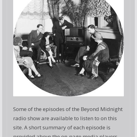
Some of the episodes of the Beyond Midnight
radio show are available to listen to on this
site. A short summary of each episode is
provided above the on-page media players.