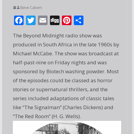
Steve Calvert
F
T
E
Di
Pi
S
ac
w
m
g
nt
h
The Beyond Midnight radio show was
e
itt
ai
g
er
ar
produced in South Africa in the late 1960s by
b
er
l
e
e
Michael McCabe. The show was broadcast at
o
st
half-past-nine on Friday nights and was
o
sponsored by Biotech washing powder. Most
k
of the episodes could be classed as horror
stories or supernatural thrillers, and the
series included adaptations of classic tales
like “The Signalman” (Charles Dickens) and
“The Red Room” (H. G. Wells).