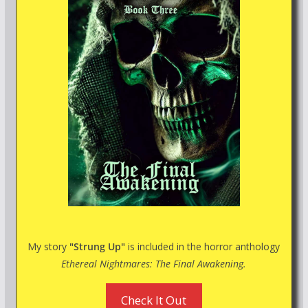
My story
"Strung Up"
is included in the horror anthology
Ethereal Nightmares: The Final Awakening.
Check It Out