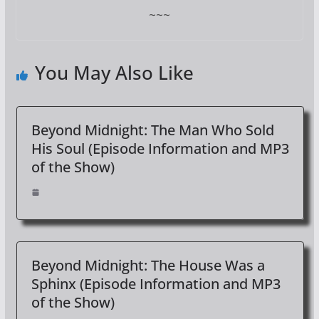
~~~
You May Also Like
Beyond Midnight: The Man Who Sold
His Soul (Episode Information and MP3
of the Show)
Beyond Midnight: The House Was a
Sphinx (Episode Information and MP3
of the Show)